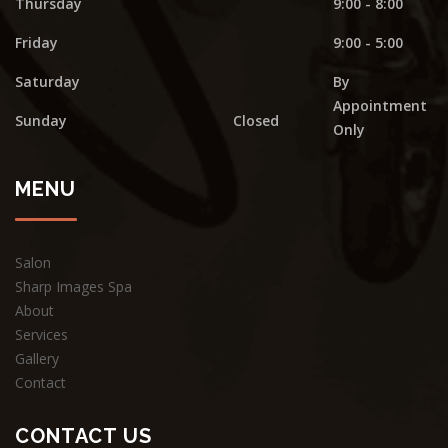
Thursday
9:00 - 8:00
Friday
9:00 - 5:00
Saturday
By
Appointment
Sunday
Closed
Only
MENU
Salon
Sharp Images Spa
About
Services
Gallery
Contact
CONTACT US