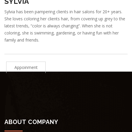
SYLVIA
Sylvia has been pampering clients in hair salons for 20+ years.
She loves coloring her clients hair, from covering up grey to the
latest trends, “color is always changing”. When she is not
coloring, she is swimming, gardening, or having fun with her
family and friends.
Appoinment
ABOUT COMPANY