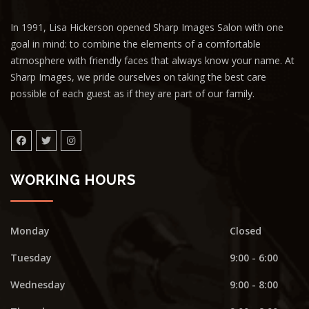
In 1991, Lisa Hickerson opened Sharp Images Salon with one
goal in mind: to combine the elements of a comfortable
atmosphere with friendly faces that always know your name. At
Sharp Images, we pride ourselves on taking the best care
possible of each guest as if they are part of our family.
WORKING HOURS
Monday
Closed
Tuesday
9:00 - 6:00
Wednesday
9:00 - 8:00