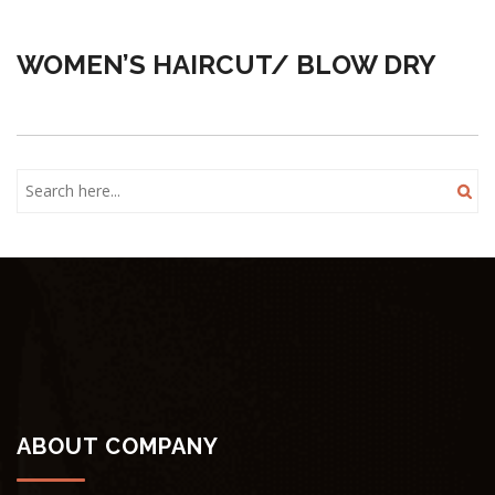
WOMEN’S HAIRCUT/ BLOW DRY
ABOUT COMPANY