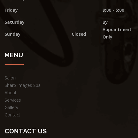
Friday
9:00 - 5:00
Saturday
By
Appointment
Sunday
Closed
Only
MENU
Salon
Sharp Images Spa
About
Services
Gallery
Contact
CONTACT US