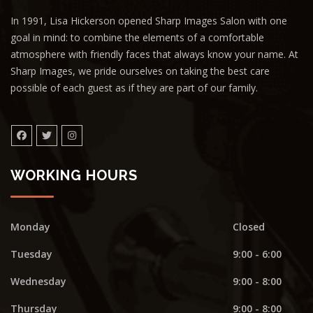
In 1991, Lisa Hickerson opened Sharp Images Salon with one
goal in mind: to combine the elements of a comfortable
atmosphere with friendly faces that always know your name. At
Sharp Images, we pride ourselves on taking the best care
possible of each guest as if they are part of our family.
WORKING HOURS
Monday
Closed
Tuesday
9:00 - 6:00
Wednesday
9:00 - 8:00
Thursday
9:00 - 8:00