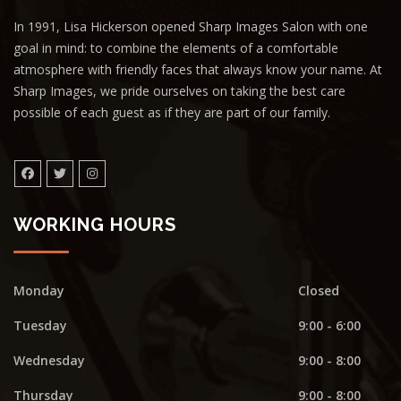
In 1991, Lisa Hickerson opened Sharp Images Salon with one
goal in mind: to combine the elements of a comfortable
atmosphere with friendly faces that always know your name. At
Sharp Images, we pride ourselves on taking the best care
possible of each guest as if they are part of our family.
WORKING HOURS
Monday
Closed
Tuesday
9:00 - 6:00
Wednesday
9:00 - 8:00
Thursday
9:00 - 8:00