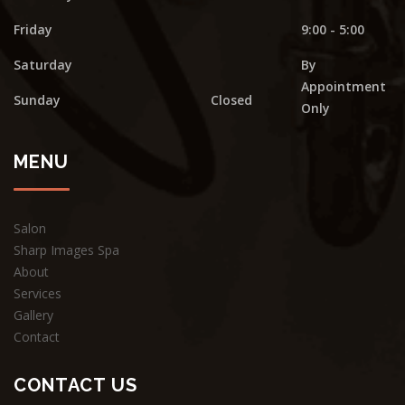
Friday
9:00 - 5:00
Saturday
By
Appointment
Sunday
Closed
Only
MENU
Salon
Sharp Images Spa
About
Services
Gallery
Contact
CONTACT US