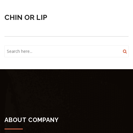
CHIN OR LIP
ABOUT COMPANY