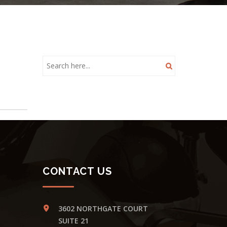
CONTACT US
3602 NORTHGATE COURT
SUITE 21