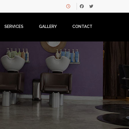
SERVICES
GALLERY
CONTACT