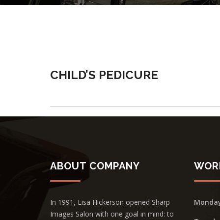
CHILD’S PEDICURE
ABOUT COMPANY
WOR
In 1991, Lisa Hickerson opened Sharp
Monda
Images Salon with one goal in mind: to