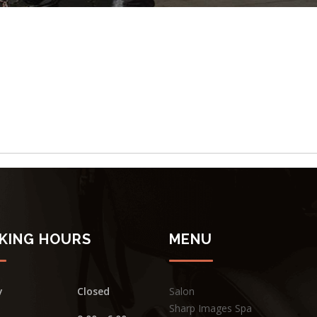
KING HOURS
MENU
y
Closed
Salon
Sharp Images Spa