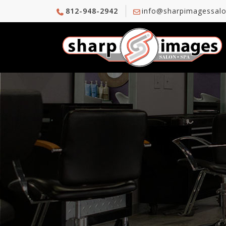
812-948-2942
info@sharpimagessal