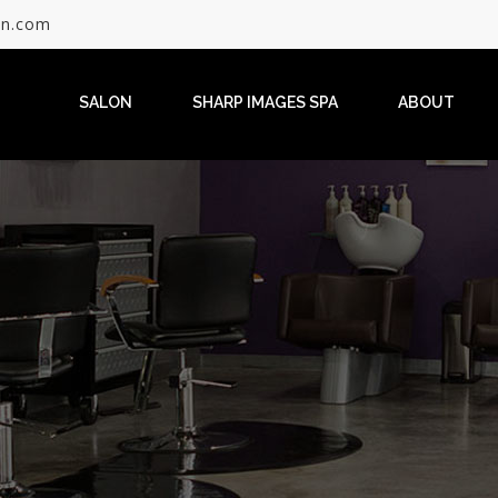
on.com
SALON
SHARP IMAGES SPA
ABOUT