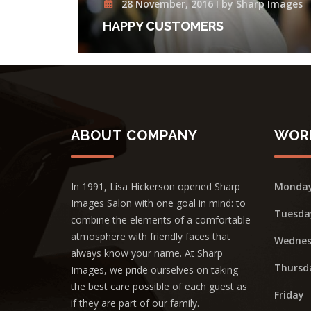
28 November, 2016 I by Sharp Images
HAPPY CUSTOMERS
ABOUT COMPANY
WOR
In 1991, Lisa Hickerson opened Sharp
Monda
Images Salon with one goal in mind: to
Tuesda
combine the elements of a comfortable
atmosphere with friendly faces that
Wednes
always know your name. At Sharp
Thursd
Images, we pride ourselves on taking
the best care possible of each guest as
Friday
if they are part of our family.