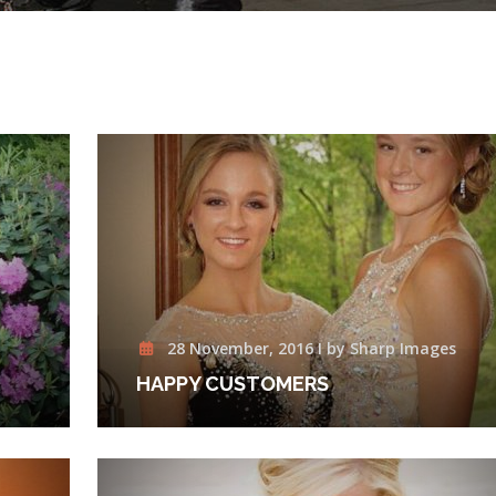
28 November, 2016 I by Sharp Images
HAPPY CUSTOMERS