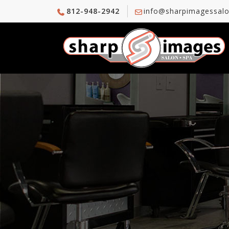
812-948-2942
info@sharpimagessal