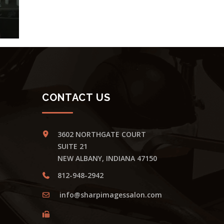
CONTACT US
3602 NORTHGATE COURT
SUITE 21
NEW ALBANY, INDIANA 47150
812-948-2942
info@sharpimagessalon.com