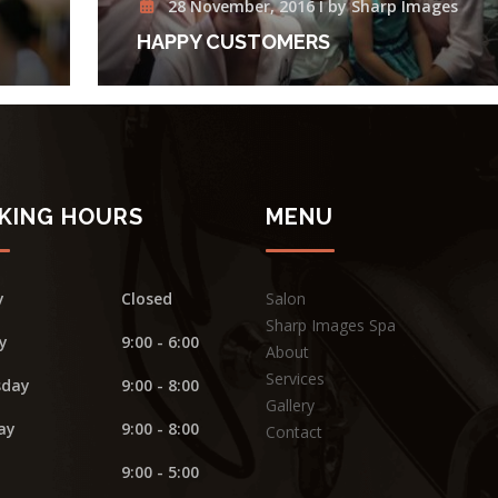
28 November, 2016 I by Sharp Images
HAPPY CUSTOMERS
KING HOURS
MENU
y
Closed
Salon
Sharp Images Spa
y
9:00 - 6:00
About
Services
day
9:00 - 8:00
Gallery
ay
9:00 - 8:00
Contact
9:00 - 5:00