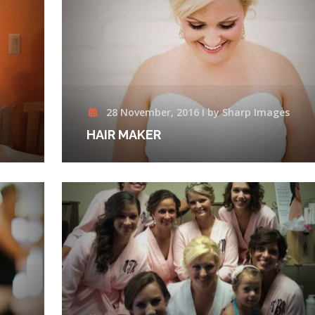
28 November, 2016 I by Sharp Images
HAIR MAKER