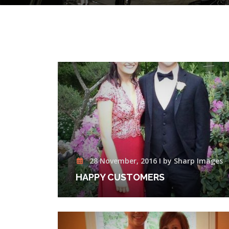
28 November, 2016 I by Sharp Images
HAPPY CUSTOMERS