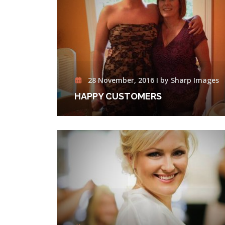
28 November, 2016 I by Sharp Images
HAPPY CUSTOMERS