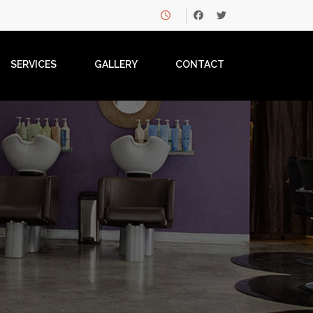
SERVICES
GALLERY
CONTACT