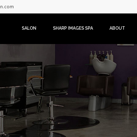
on.com
SALON
SHARP IMAGES SPA
ABOUT