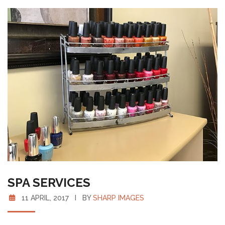
SPA SERVICES
11 APRIL, 2017 I BY
SHARP IMAGES