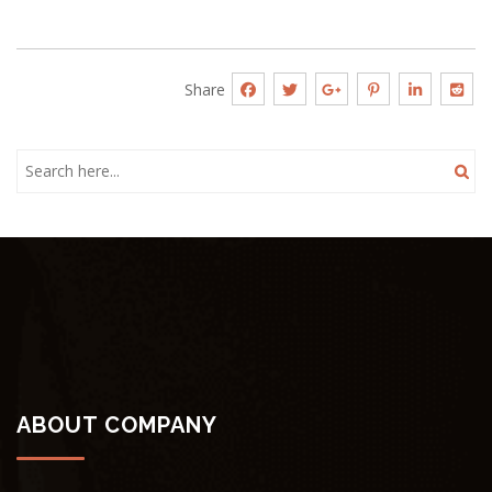
Share
ABOUT COMPANY