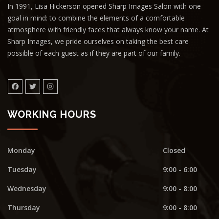
In 1991, Lisa Hickerson opened Sharp Images Salon with one
goal in mind: to combine the elements of a comfortable
atmosphere with friendly faces that always know your name. At
Sharp Images, we pride ourselves on taking the best care
possible of each guest as if they are part of our family.
WORKING HOURS
Monday
Closed
Tuesday
9:00 - 6:00
Wednesday
9:00 - 8:00
Thursday
9:00 - 8:00