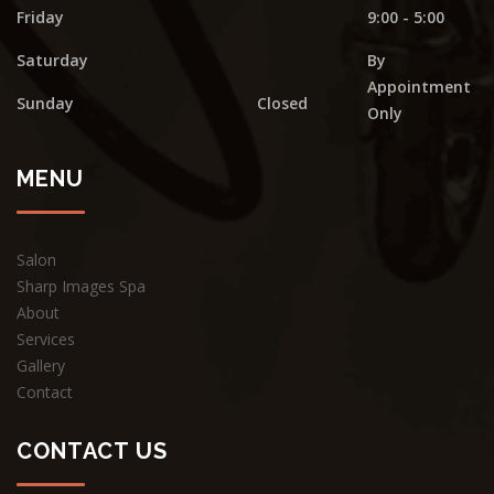
Friday
9:00 - 5:00
Saturday
By
Appointment
Sunday
Closed
Only
MENU
Salon
Sharp Images Spa
About
Services
Gallery
Contact
CONTACT US