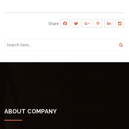
Share
ABOUT COMPANY