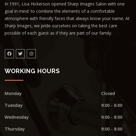
In 1991, Lisa Hickerson opened Sharp Images Salon with one
goal in mind: to combine the elements of a comfortable
atmosphere with friendly faces that always know your name. At
Sharp Images, we pride ourselves on taking the best care
possible of each guest as if they are part of our family.
WORKING HOURS
Monday
Closed
Tuesday
9:00 - 6:00
Wednesday
9:00 - 8:00
Thursday
9:00 - 8:00