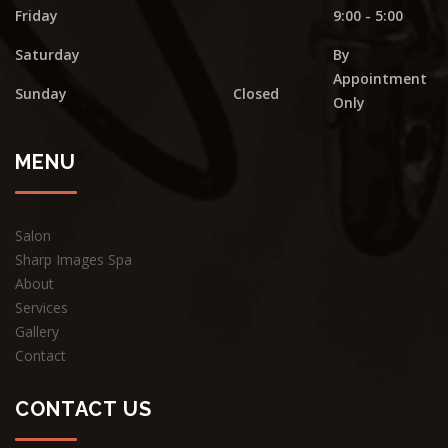
Friday
9:00 - 5:00
Saturday
By
Appointment
Sunday
Closed
Only
MENU
Salon
Sharp Images Spa
About
Services
Gallery
Contact
CONTACT US