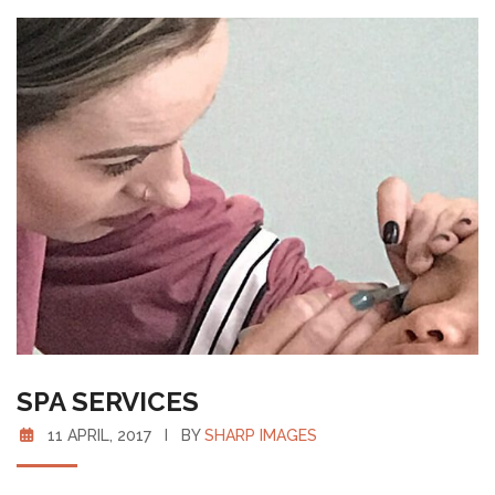
SPA SERVICES
11 APRIL, 2017 I BY
SHARP IMAGES