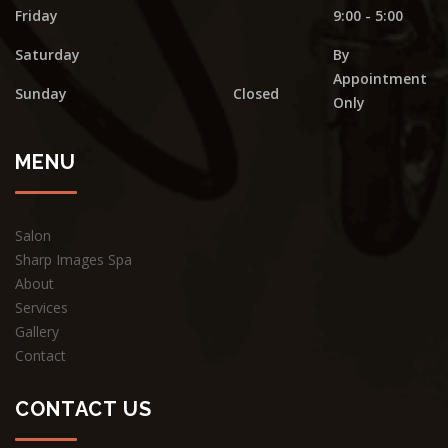
Friday
9:00 - 5:00
Saturday
By
Appointment
Sunday
Closed
Only
MENU
Salon
Sharp Images Spa
About
Services
Gallery
Contact
CONTACT US