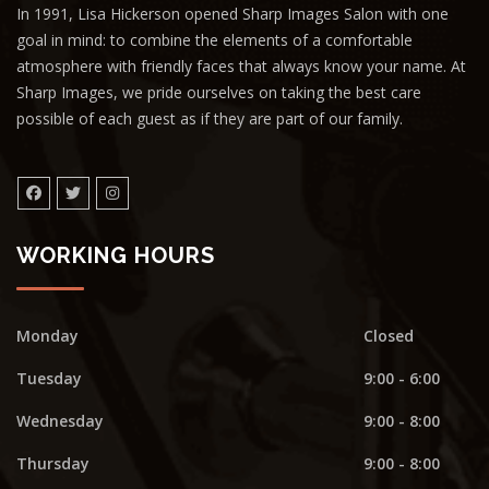
In 1991, Lisa Hickerson opened Sharp Images Salon with one
goal in mind: to combine the elements of a comfortable
atmosphere with friendly faces that always know your name. At
Sharp Images, we pride ourselves on taking the best care
possible of each guest as if they are part of our family.
WORKING HOURS
Monday
Closed
Tuesday
9:00 - 6:00
Wednesday
9:00 - 8:00
Thursday
9:00 - 8:00