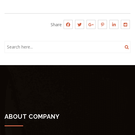
Share
ABOUT COMPANY