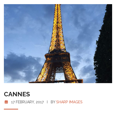
CANNES
17 FEBRUARY, 2017 I BY
SHARP IMAGES