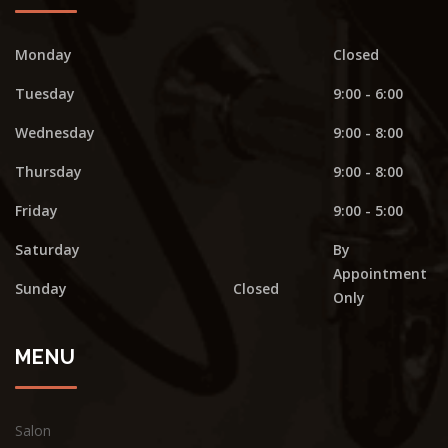
Monday
Closed
Tuesday
9:00 - 6:00
Wednesday
9:00 - 8:00
Thursday
9:00 - 8:00
Friday
9:00 - 5:00
Saturday
By
Appointment
Sunday
Closed
Only
MENU
Salon