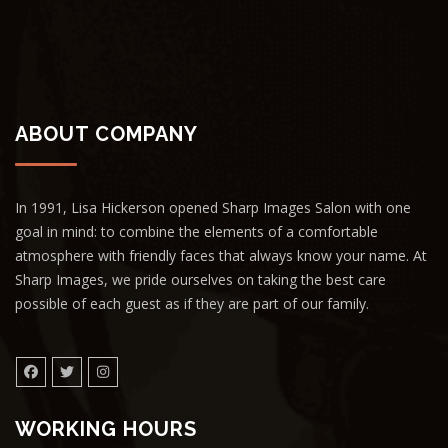
ABOUT COMPANY
In 1991, Lisa Hickerson opened Sharp Images Salon with one
goal in mind: to combine the elements of a comfortable
atmosphere with friendly faces that always know your name. At
Sharp Images, we pride ourselves on taking the best care
possible of each guest as if they are part of our family.
WORKING HOURS