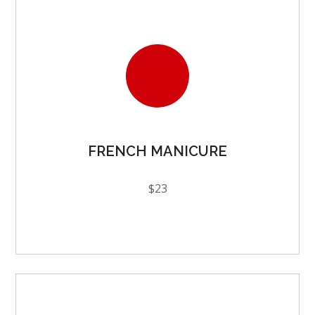
FRENCH MANICURE
$23