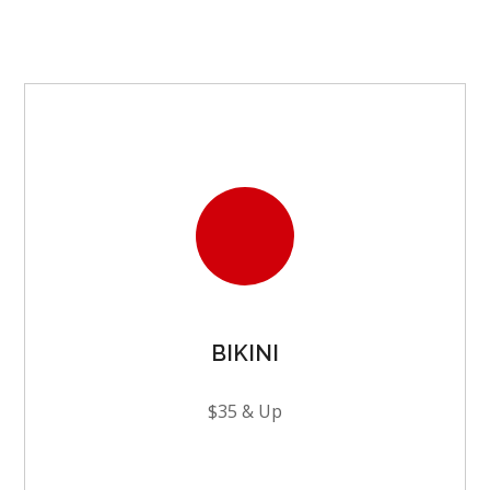
BIKINI
$35 & Up