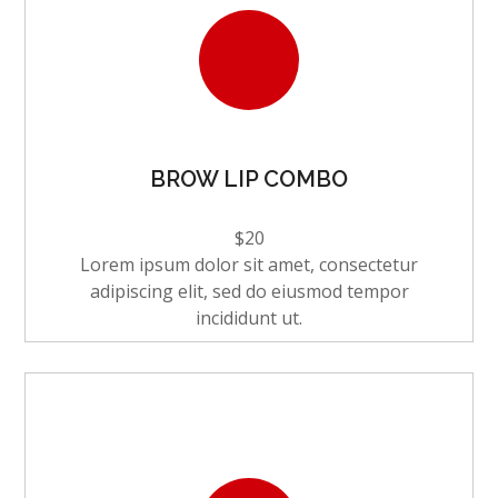
BROW LIP COMBO
$20
Lorem ipsum dolor sit amet, consectetur
adipiscing elit, sed do eiusmod tempor
incididunt ut.