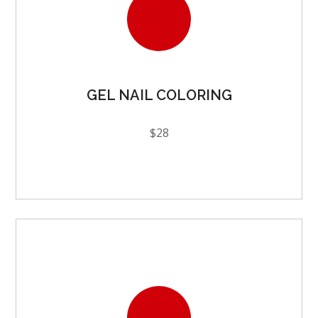
GEL NAIL COLORING
$28