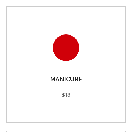
MANICURE
$18