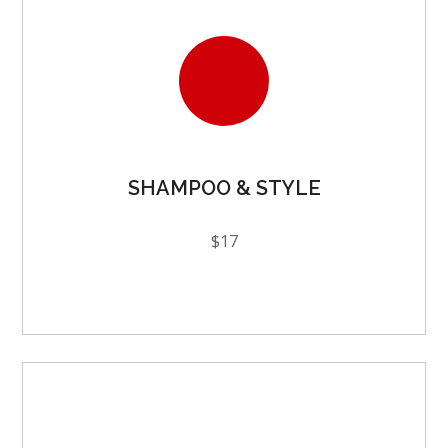
SHAMPOO & STYLE
$17