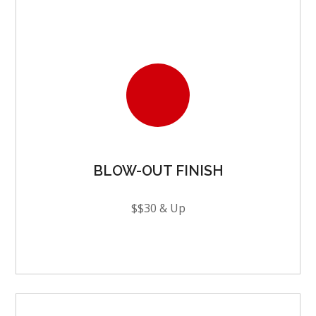
BLOW-OUT FINISH
$$30 & Up