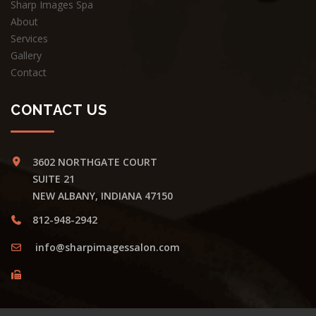
Sharp Images Spa
About
Services
Gallery
Contact
CONTACT US
3602 NORTHGATE COURT
SUITE 21
NEW ALBANY, INDIANA 47150
812-948-2942
info@sharpimagessalon.com