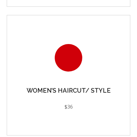
WOMEN’S HAIRCUT/ STYLE
$36