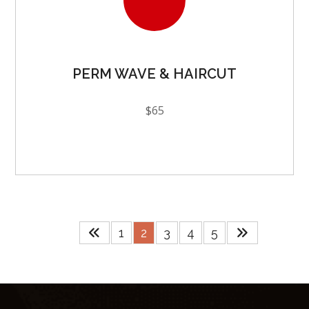
PERM WAVE & HAIRCUT
$65
1
2
3
4
5